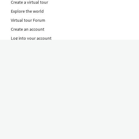
Create a virtual tour
Explore the world
Virtual tour Forum
Create an account
Log into your account
Concept
How to create a virtual tour
Features
Discover Our Plans Here
The Klapty Concept
Explore by Category
Diverse
Equipment shop
Hire a Pro