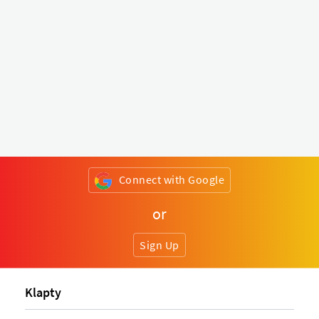
Connect with Google
or
Sign Up
Klapty