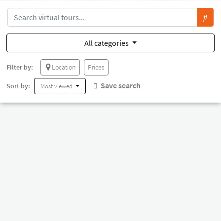
All categories
Filter by:
Location
Prices
Save search
Sort by:
Most viewed