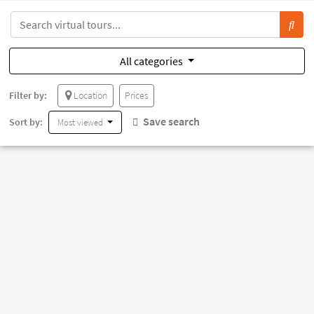
All categories
Filter by:
Location
Prices
Save search
Sort by:
Most viewed