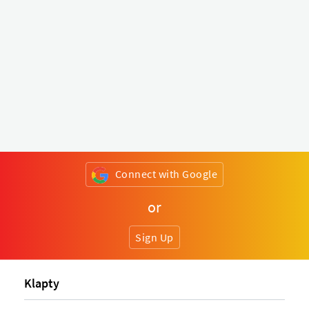
Connect with Google
or
Sign Up
Klapty