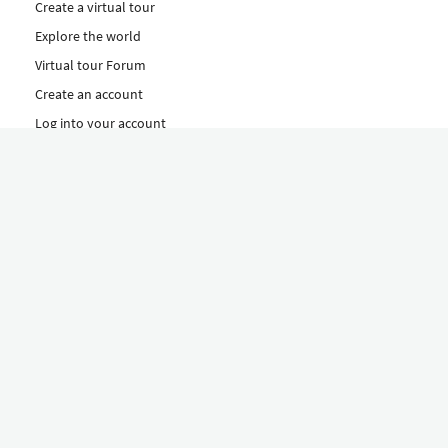
Create a virtual tour
Explore the world
Virtual tour Forum
Create an account
Log into your account
Concept
How to create a virtual tour
Features
Discover Our Plans Here
The Klapty Concept
Explore by Category
Diverse
Equipment shop
Hire a Pro