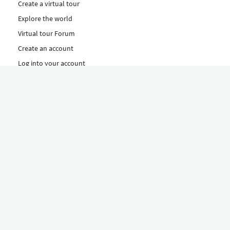
Create a virtual tour
Explore the world
Virtual tour Forum
Create an account
Log into your account
Concept
How to create a virtual tour
Features
Discover Our Plans Here
The Klapty Concept
Explore by Category
Diverse
Equipment shop
Hire a Pro