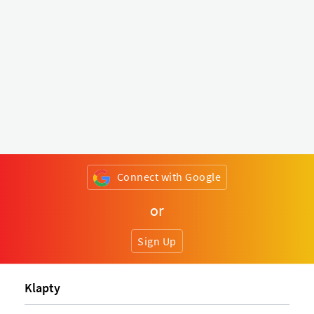
Connect with Google
or
Sign Up
Klapty