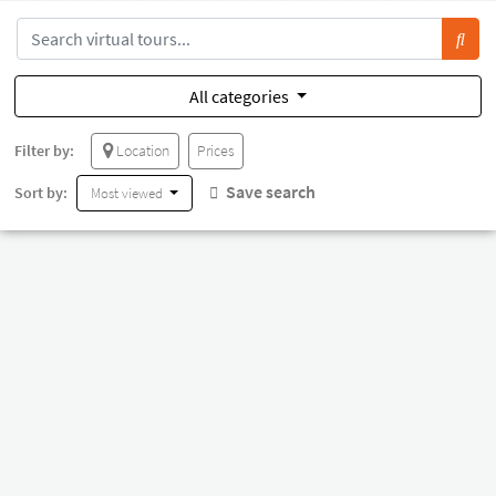
All categories
Filter by:
Location
Prices
Save search
Sort by:
Most viewed