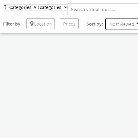
Categories:
All categories
Filter by:
Location
Prices
Sort by:
Most viewed