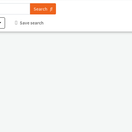
Search
Save search