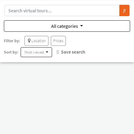
All categories
Filter by:
Location
Prices
Save search
Sort by:
Most viewed