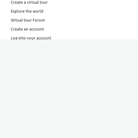
Create a virtual tour
Explore the world
Virtual tour Forum
Create an account
Log into your account
Concept
How to create a virtual tour
Features
Discover Our Plans Here
The Klapty Concept
Explore by Category
Diverse
Equipment shop
Hire a Pro