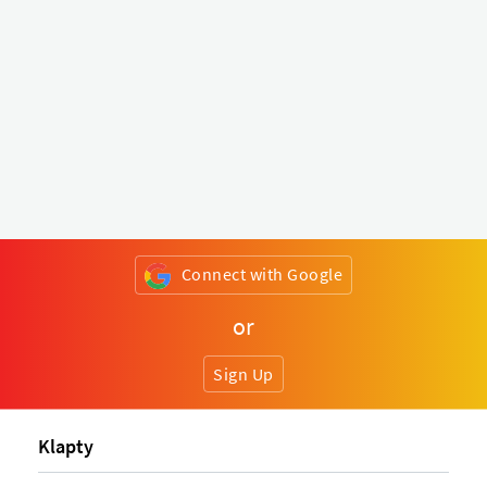
Connect with Google
or
Sign Up
Klapty