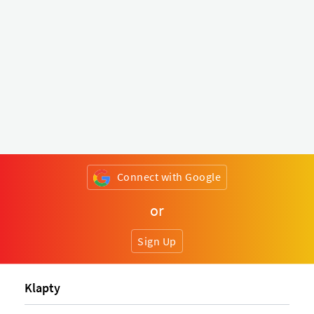
Connect with Google
or
Sign Up
Klapty