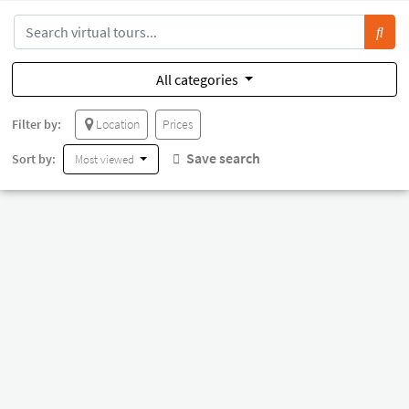
All categories
Filter by:
Location
Prices
Save search
Sort by:
Most viewed