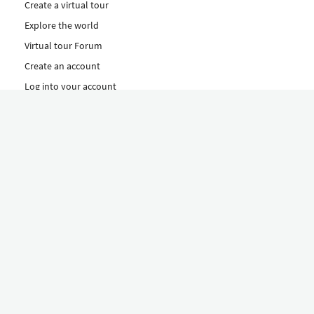
Create a virtual tour
Explore the world
Virtual tour Forum
Create an account
Log into your account
Concept
How to create a virtual tour
Features
Discover Our Plans Here
The Klapty Concept
Explore by Category
Diverse
Equipment shop
Hire a Pro