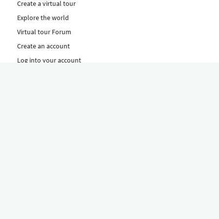
Create a virtual tour
Explore the world
Virtual tour Forum
Create an account
Log into your account
Concept
How to create a virtual tour
Features
Discover Our Plans Here
The Klapty Concept
Explore by Category
Diverse
Equipment shop
Hire a Pro