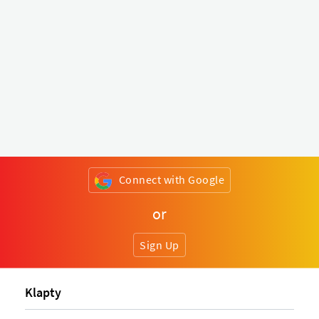
Connect with Google
or
Sign Up
Klapty