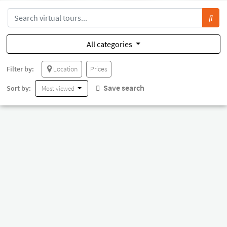
All categories
Filter by:
Location
Prices
Save search
Sort by:
Most viewed