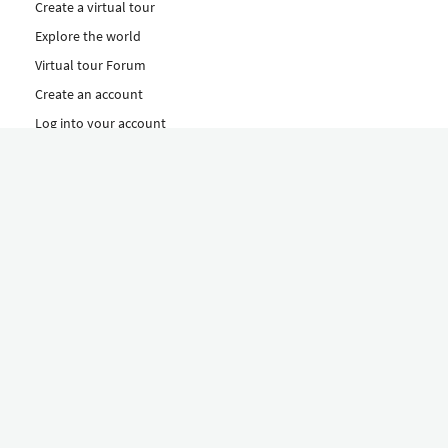
Create a virtual tour
Explore the world
Virtual tour Forum
Create an account
Log into your account
Concept
How to create a virtual tour
Features
Discover Our Plans Here
The Klapty Concept
Explore by Category
Diverse
Equipment shop
Hire a Pro