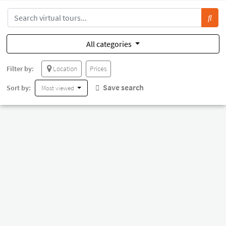
All categories
Filter by:
Location
Prices
Save search
Sort by:
Most viewed