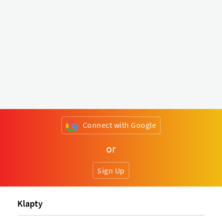
Connect with Google
or
Sign Up
Klapty