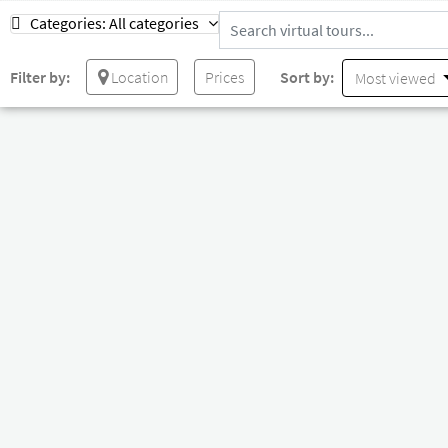
Categories:
All categories
Filter by:
Location
Prices
Sort by:
Most viewed