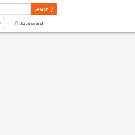
Search
Save search