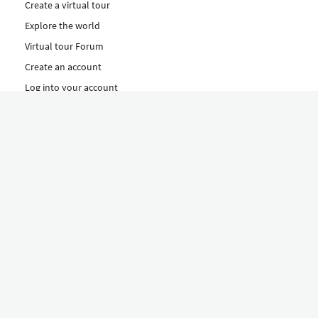
Create a virtual tour
Explore the world
Virtual tour Forum
Create an account
Log into your account
Concept
How to create a virtual tour
Features
Discover Our Plans Here
The Klapty Concept
Explore by Category
Diverse
Equipment shop
Hire a Pro