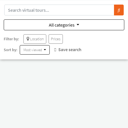
All categories
Filter by:
Location
Prices
Save search
Sort by:
Most viewed