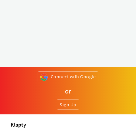
Connect with Google
or
Sign Up
Klapty