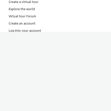
Create a virtual tour
Explore the world
Virtual tour Forum
Create an account
Log into your account
Concept
How to create a virtual tour
Features
Discover Our Plans Here
The Klapty Concept
Explore by Category
Diverse
Equipment shop
Hire a Pro