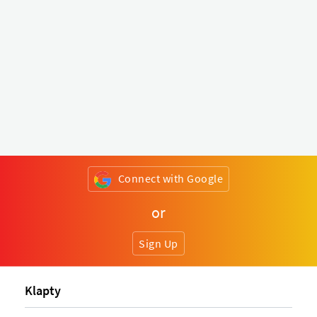
Connect with Google
or
Sign Up
Klapty