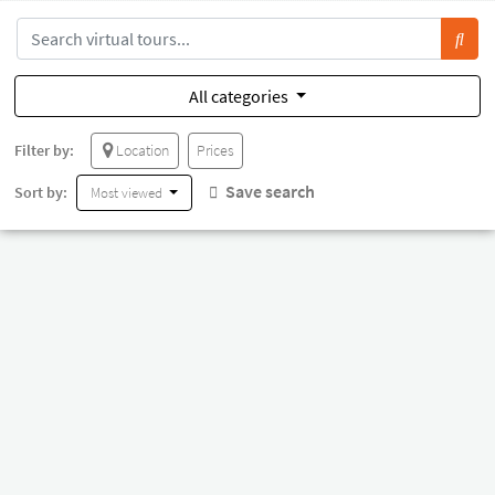
All categories
Filter by:
Location
Prices
Save search
Sort by:
Most viewed