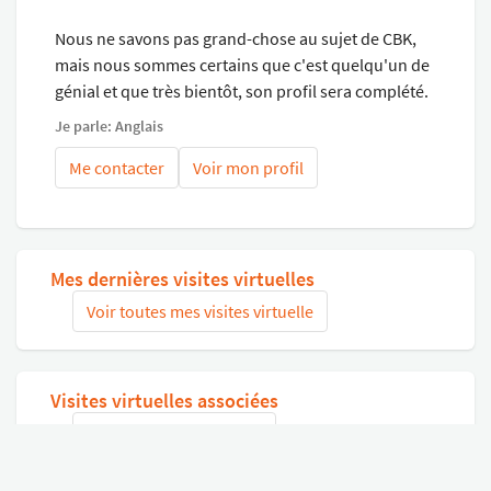
buying quality, you can always buy the cheapest but that
Nous ne savons pas grand-chose au sujet de CBK,
doesn't “buy peace of mind”.
mais nous sommes certains que c'est quelqu'un de
CHECK OUT OUR HELLOPETER REVIEWS AND OUR
génial et que très bientôt, son profil sera complété.
WEBSITE FOR A VIRTUAL TOUR OF YOUR PRE-LOVED
CAR.
Je parle: Anglais
-Go to our website and do an online application.
Me contacter
Voir mon profil
-Trade-ins Accepted!
-Please call us anytime, we are always online!
Mes dernières visites virtuelles
Voir toutes mes visites virtuelle
Visites virtuelles associées
Chercher des visites