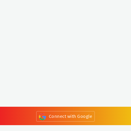
Connect with Google
or