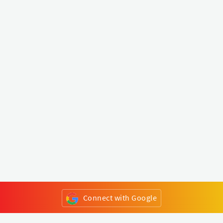
Connect with Google
or