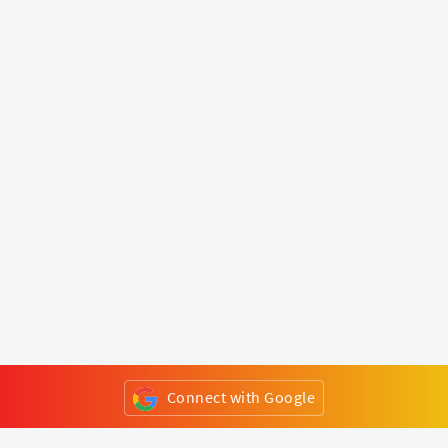
Connect with Google
or