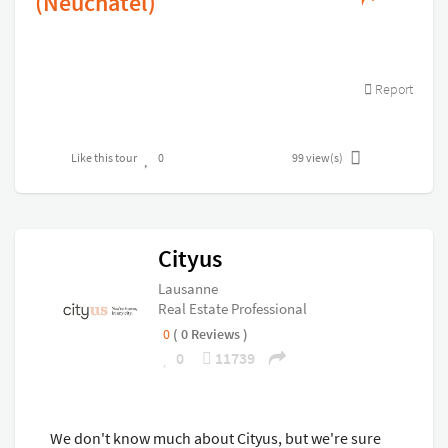
(Neuchatel)
Report
Like this tour
0
99
view(s)
Cityus
Lausanne
Real Estate Professional
0
( 0 Reviews )
0
11739
We don't know much about Cityus, but we're sure