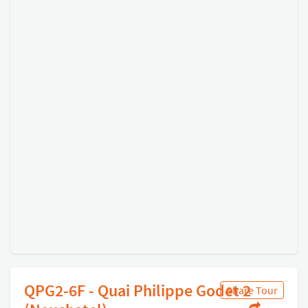
QPG2-6F - Quai Philippe Godet 2
Share Tour