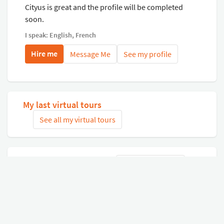
Cityus is great and the profile will be completed
soon.
I speak: English, French
Hire me
Message Me
See my profile
My last virtual tours
See all my virtual tours
Related virtual tours
Search tours
Connect with Google