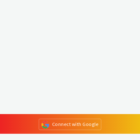
Connect with Google
or