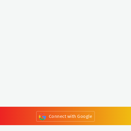
Connect with Google
or