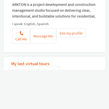
ARKTON is a project development and construction
management studio focused on delivering clear,
intentional, and buildable solutions for residential,
commercial, and wellness environments. We
I speak: English, Spanish
integrate vision, technical coordination, and
See my profile
construction intelligence to bring complex projects
Message Me
Call Me
to life while minimizing risk, ambiguity, and
unnecessary complexity.
My last virtual tours
See all my virtual tours
Connect with Google
or