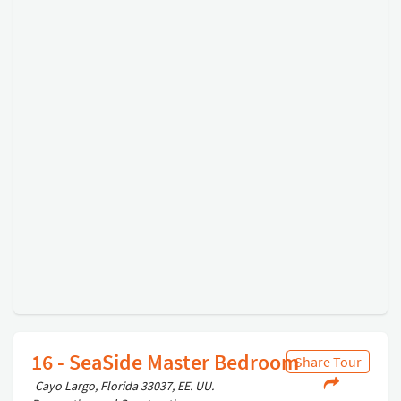
16 - SeaSide Master Bedroom
Share Tour
Cayo Largo, Florida 33037, EE. UU.