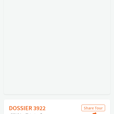
DOSSIER 3922
Share Tour