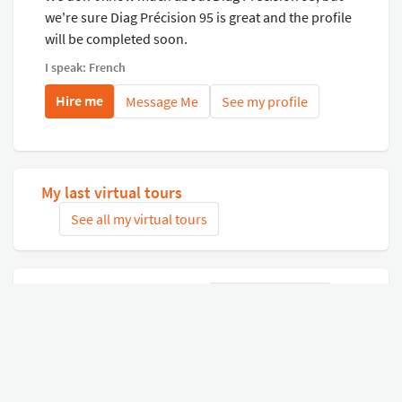
we're sure Diag Précision 95 is great and the profile
will be completed soon.
I speak: French
Hire me
Message Me
See my profile
My last virtual tours
See all my virtual tours
Related virtual tours
Search tours
Connect with Google