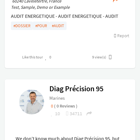
60240 Lavilletertre, France
Test, Sample, Demo or Example
AUDIT ENERGETIQUE - AUDIT ENERGETIQUE - AUDIT
ENERGETIQUE - AUDIT ENERGETIQUE - AUDIT
#DOSSIER
#POUR
#AUDIT
ENERGETIQUE - AUDIT ENERGETIQUE - AUDIT
Report
ENERGETIQUE - AUDIT ENERGETIQUE - AUDIT
ENERGETIQUE - AUDIT ENERGETIQUE - AUDIT
ENERGETIQUE - AUDIT ENERGETIQUE -
Like this tour
0
9
view(s)
Diag Précision 95
Marines
0
( 0 Reviews )
10
34711
We don't know much about Diag Précision 95, but