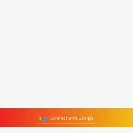
Connect with Google
or