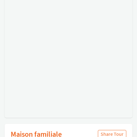
Maison familiale
Share Tour