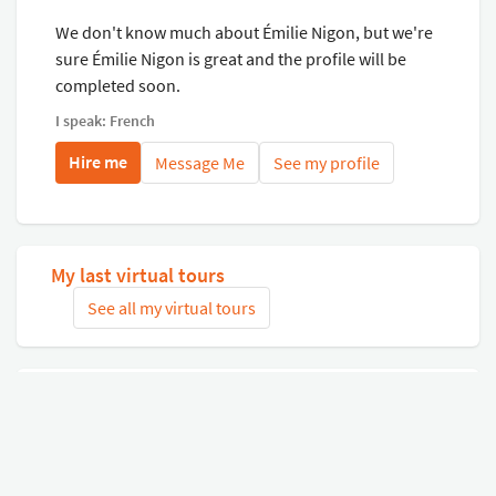
We don't know much about Émilie Nigon, but we're
sure Émilie Nigon is great and the profile will be
completed soon.
I speak: French
Hire me
Message Me
See my profile
My last virtual tours
See all my virtual tours
Related virtual tours
Search tours