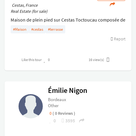
Cestas, France
Real Estate (for sale)
Maison de plein pied sur Cestas Toctoucau composée de
3 chambres, un salon séjour et une cuisine
#Maison
#cestas
#terrasse
indépendante . De plus SDE, WC, cellier buanderie et
Report
double garage
Like this tour
0
16
view(s)
Émilie Nigon
Bordeaux
Other
0
( 0 Reviews )
0
3595