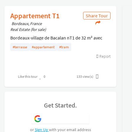
Appartement T1
Share Tour
Bordeaux, France
Real Estate (for sale)
Bordeaux-village de Bacalan nT1 de 32 m² avec
terrasse situé au rez de chaussée d'une résidence
#terrasse
#appartement
#tram
recherchée nAppartement vendu loué
Report
Like this tour
0
133
view(s)
Get Started.
Sign Up with Google
or
Sign Up
with your email address