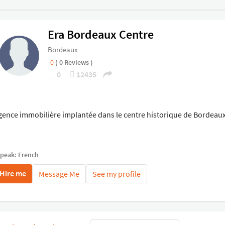
Era Bordeaux Centre
Bordeaux
0
( 0 Reviews )
0
12435
gence immobilière implantée dans le centre historique de Bordeaux
speak: French
Hire me
Message Me
See my profile