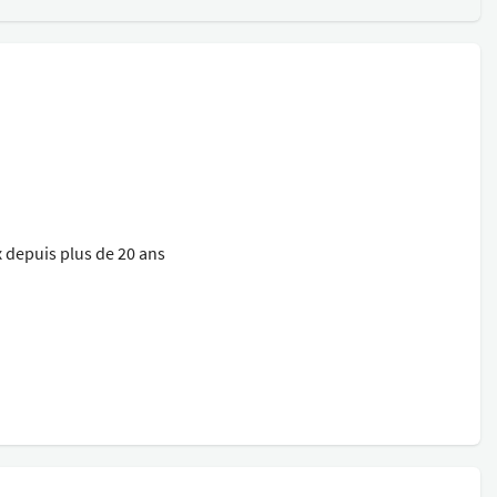
 depuis plus de 20 ans