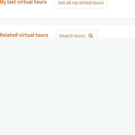
My last virtual tours
See all my virtual tours
Related virtual tours
Search tours
Get Started
or
Connect with Google
Sign 
Diverse
Useful links
Equipment shop
Status of our services
Hire a Pro
Jobs
FAQ
Contact Us