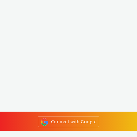
Connect with Google
or