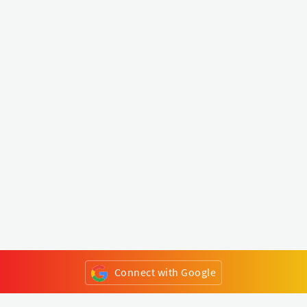
Connect with Google
or