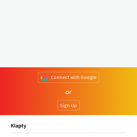
Connect with Google
or
Sign Up
Klapty