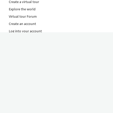
Create a virtual tour
Explore the world
Virtual tour Forum
Create an account
Log into your account
Concept
How to create a virtual tour
Features
Discover Our Plans Here
The Klapty Concept
Explore by Category
Diverse
Equipment shop
Hire a Pro