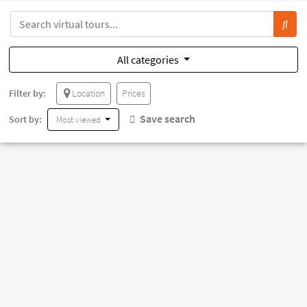
All categories
Filter by:
Location
Prices
Save search
Sort by:
Most viewed