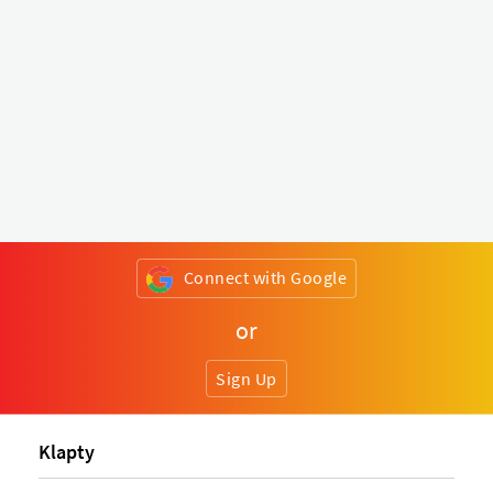
Connect with Google
or
Sign Up
Klapty