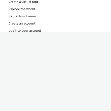
Create a virtual tour
Explore the world
Virtual tour Forum
Create an account
Log into your account
Concept
How to create a virtual tour
Features
Discover Our Plans Here
The Klapty Concept
Explore by Category
Diverse
Equipment shop
Hire a Pro