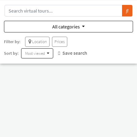
All categories
Filter by:
Location
Prices
Save search
Sort by:
Most viewed