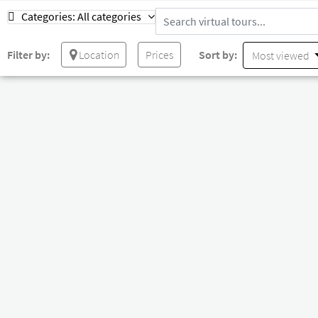
Categories:
All categories
Filter by:
Location
Prices
Sort by:
Most viewed