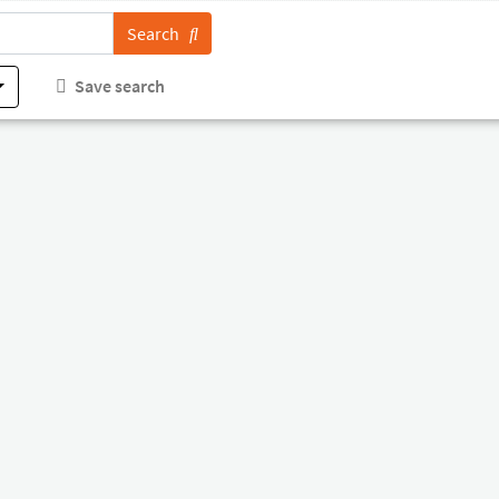
Search
Save search