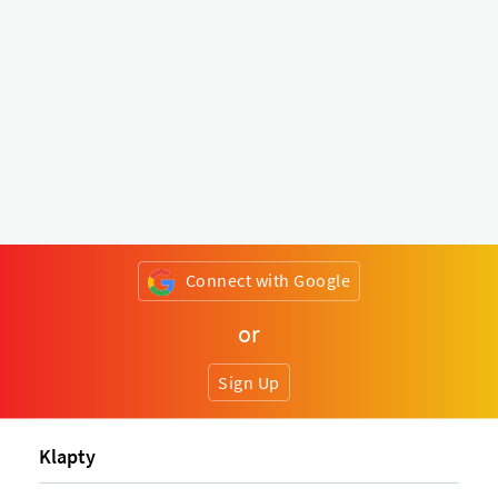
Connect with Google
or
Sign Up
Klapty