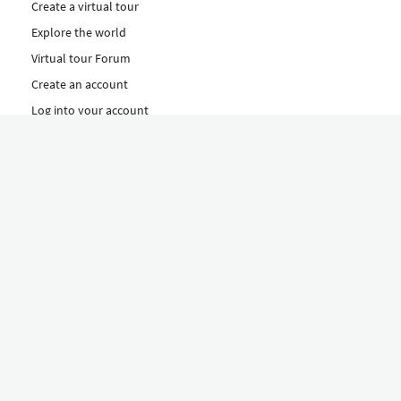
Create a virtual tour
Explore the world
Virtual tour Forum
Create an account
Log into your account
Concept
How to create a virtual tour
Features
Discover Our Plans Here
The Klapty Concept
Explore by Category
Diverse
Equipment shop
Hire a Pro