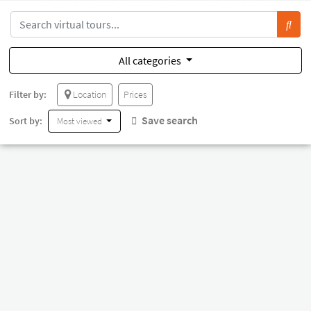
All categories
Filter by:
Location
Prices
Save search
Sort by:
Most viewed