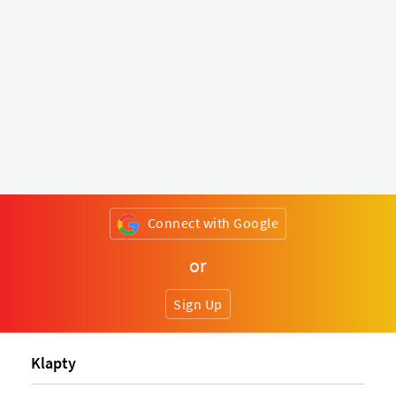
Connect with Google
or
Sign Up
Klapty