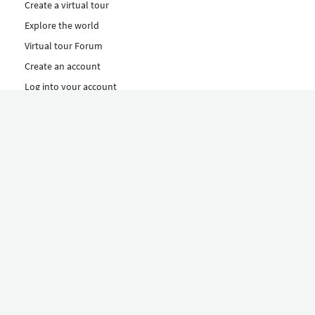
Create a virtual tour
Explore the world
Virtual tour Forum
Create an account
Log into your account
Concept
How to create a virtual tour
Features
Discover Our Plans Here
The Klapty Concept
Explore by Category
Diverse
Equipment shop
Hire a Pro