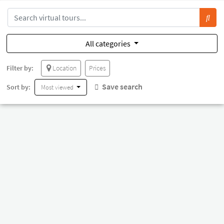
All categories
Filter by:
Location
Prices
Save search
Sort by:
Most viewed