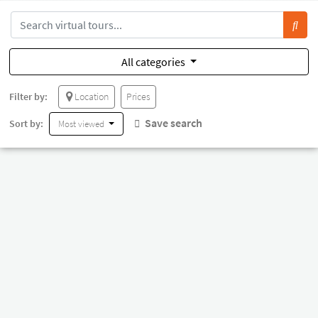
All categories
Filter by:
Location
Prices
Save search
Sort by:
Most viewed