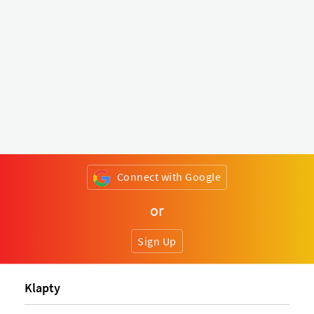
Connect with Google
or
Sign Up
Klapty