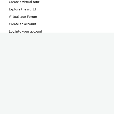
Create a virtual tour
Explore the world
Virtual tour Forum
Create an account
Log into your account
Concept
How to create a virtual tour
Features
Discover Our Plans Here
The Klapty Concept
Explore by Category
Diverse
Equipment shop
Hire a Pro