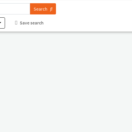
Search
Save search