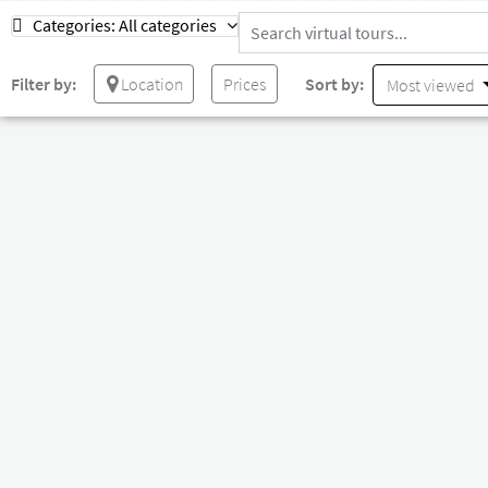
Categories:
All categories
Filter by:
Location
Prices
Sort by:
Most viewed