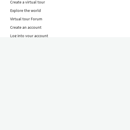
Create a virtual tour
Explore the world
Virtual tour Forum
Create an account
Log into your account
Concept
How to create a virtual tour
Features
Discover Our Plans Here
The Klapty Concept
Explore by Category
Diverse
Equipment shop
Hire a Pro