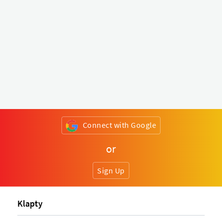
Connect with Google
or
Sign Up
Klapty