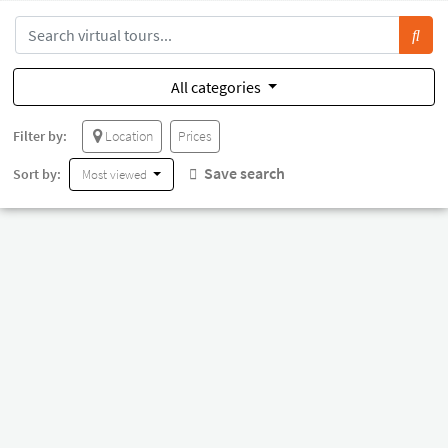
All categories
Filter by:
Location
Prices
Save search
Sort by:
Most viewed