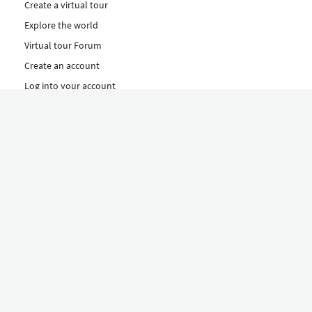
Create a virtual tour
Explore the world
Virtual tour Forum
Create an account
Log into your account
Concept
How to create a virtual tour
Features
Discover Our Plans Here
The Klapty Concept
Explore by Category
Diverse
Equipment shop
Hire a Pro