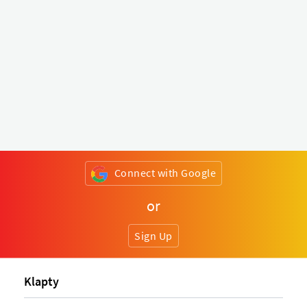
Connect with Google
or
Sign Up
Klapty