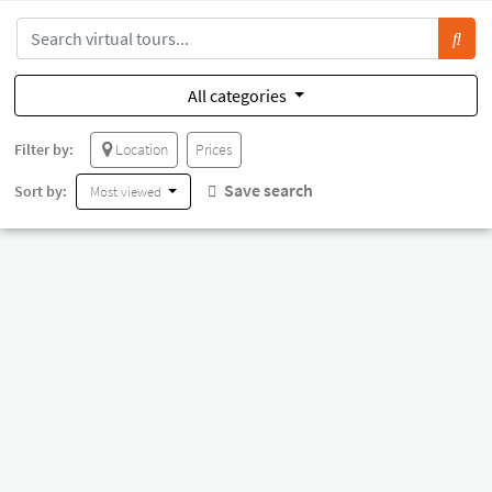
All categories
Filter by:
Location
Prices
Save search
Sort by:
Most viewed