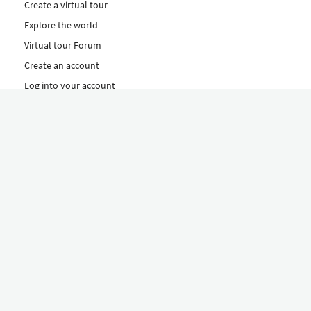
Create a virtual tour
Explore the world
Virtual tour Forum
Create an account
Log into your account
Concept
How to create a virtual tour
Features
Discover Our Plans Here
The Klapty Concept
Explore by Category
Diverse
Equipment shop
Hire a Pro