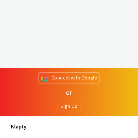
Connect with Google
or
Sign Up
Klapty