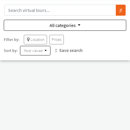
All categories
Filter by:
Location
Prices
Save search
Sort by:
Most viewed