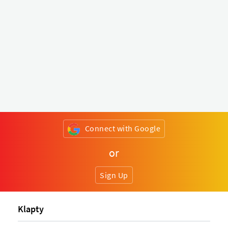
Connect with Google
or
Sign Up
Klapty