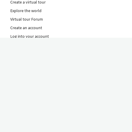
Create a virtual tour
Explore the world
Virtual tour Forum
Create an account
Log into your account
Concept
How to create a virtual tour
Features
Discover Our Plans Here
The Klapty Concept
Explore by Category
Diverse
Equipment shop
Hire a Pro