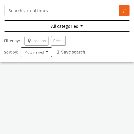
All categories
Filter by:
Location
Prices
Save search
Sort by:
Most viewed