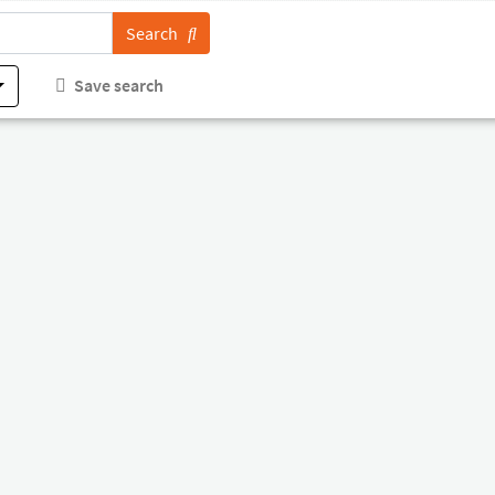
Search
Save search