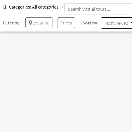
Categories:
All categories
Filter by:
Location
Prices
Sort by:
Most viewed