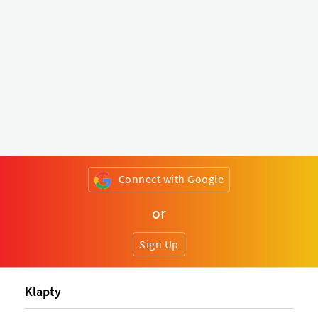
Connect with Google
or
Sign Up
Klapty