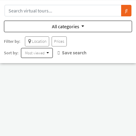
All categories
Filter by:
Location
Prices
Save search
Sort by:
Most viewed