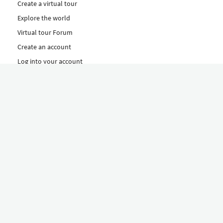
Create a virtual tour
Explore the world
Virtual tour Forum
Create an account
Log into your account
Concept
How to create a virtual tour
Features
Discover Our Plans Here
The Klapty Concept
Explore by Category
Diverse
Equipment shop
Hire a Pro