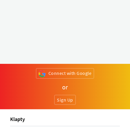
Connect with Google
or
Sign Up
Klapty