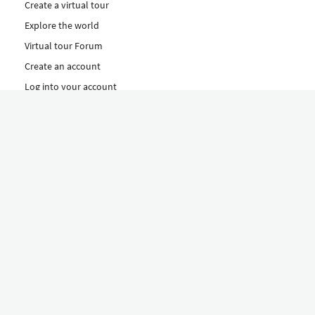
Create a virtual tour
Explore the world
Virtual tour Forum
Create an account
Log into your account
Concept
How to create a virtual tour
Features
Discover Our Plans Here
The Klapty Concept
Explore by Category
Diverse
Equipment shop
Hire a Pro