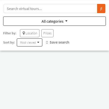
All categories
Filter by:
Location
Prices
Save search
Sort by:
Most viewed