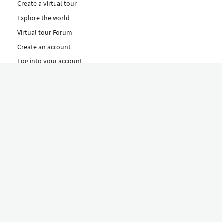
Create a virtual tour
Explore the world
Virtual tour Forum
Create an account
Log into your account
Concept
How to create a virtual tour
Features
Discover Our Plans Here
The Klapty Concept
Explore by Category
Diverse
Equipment shop
Hire a Pro