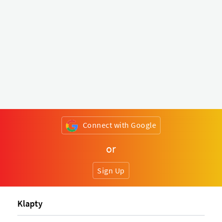
Connect with Google
or
Sign Up
Klapty