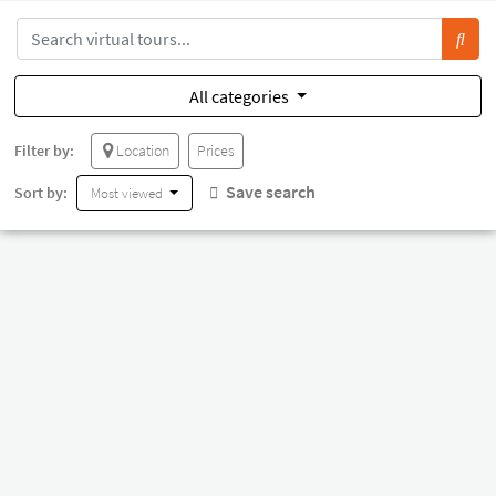
All categories
Filter by:
Location
Prices
Save search
Sort by:
Most viewed