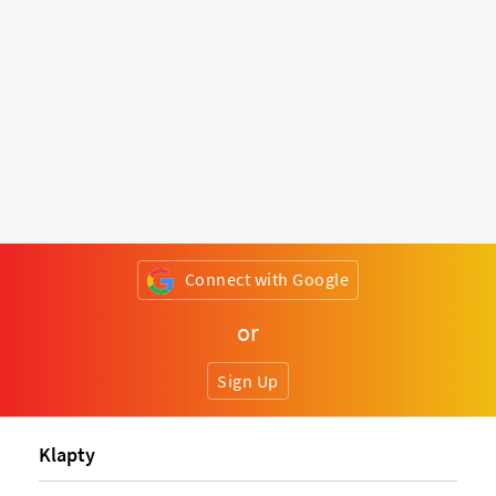
Connect with Google
or
Sign Up
Klapty