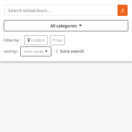
All categories
Filter by:
Location
Prices
Save search
Sort by:
Most viewed