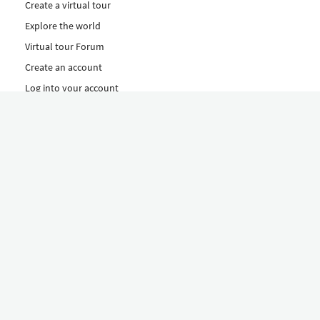
Create a virtual tour
Explore the world
Virtual tour Forum
Create an account
Log into your account
Concept
How to create a virtual tour
Features
Discover Our Plans Here
The Klapty Concept
Explore by Category
Diverse
Equipment shop
Hire a Pro