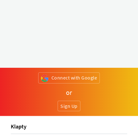
Connect with Google
or
Sign Up
Klapty