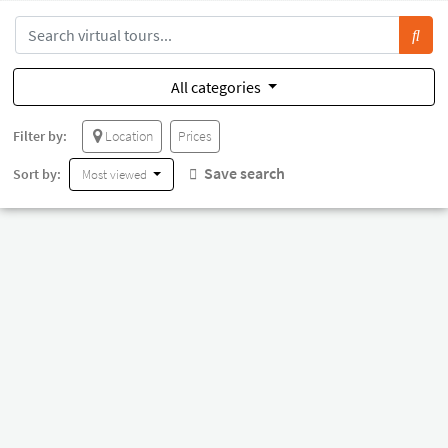
All categories
Filter by:
Location
Prices
Save search
Sort by:
Most viewed