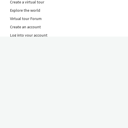
Create a virtual tour
Explore the world
Virtual tour Forum
Create an account
Log into your account
Concept
How to create a virtual tour
Features
Discover Our Plans Here
The Klapty Concept
Explore by Category
Diverse
Equipment shop
Hire a Pro