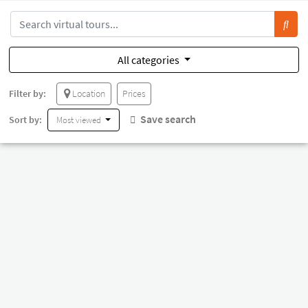
All categories
Filter by:
Location
Prices
Save search
Sort by:
Most viewed