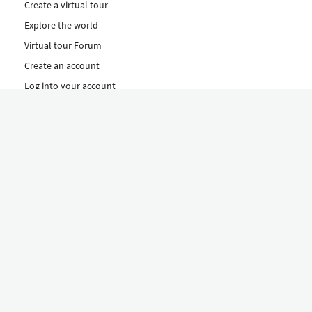
Create a virtual tour
Explore the world
Virtual tour Forum
Create an account
Log into your account
Concept
How to create a virtual tour
Features
Discover Our Plans Here
The Klapty Concept
Explore by Category
Diverse
Equipment shop
Hire a Pro