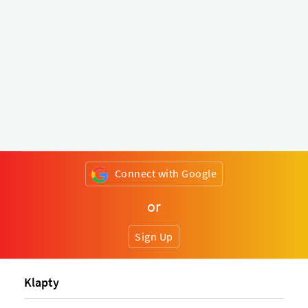
Connect with Google
or
Sign Up
Klapty