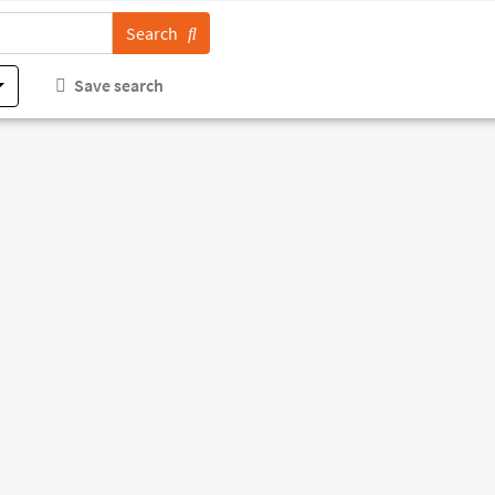
Search
Save search