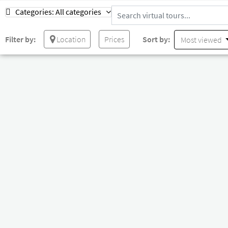
Categories:
All categories
Filter by:
Location
Prices
Sort by:
Most viewed