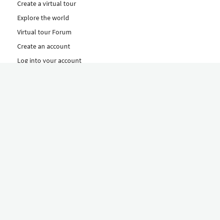
Create a virtual tour
Explore the world
Virtual tour Forum
Create an account
Log into your account
Concept
How to create a virtual tour
Features
Discover Our Plans Here
The Klapty Concept
Explore by Category
Diverse
Equipment shop
Hire a Pro