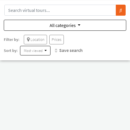
All categories
Filter by:
Location
Prices
Save search
Sort by:
Most viewed