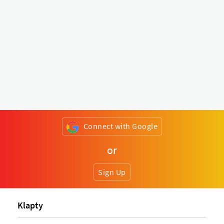
Connect with Google
or
Sign Up
Klapty