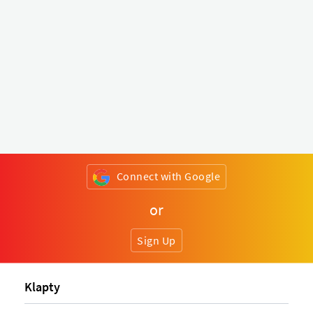
Connect with Google
or
Sign Up
Klapty