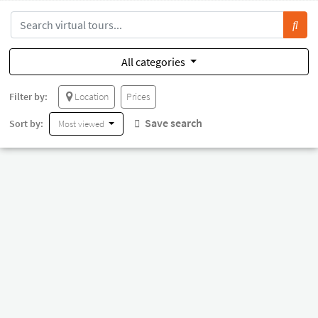
All categories
Filter by:
Location
Prices
Save search
Sort by:
Most viewed