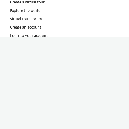
Create a virtual tour
Explore the world
Virtual tour Forum
Create an account
Log into your account
Concept
How to create a virtual tour
Features
Discover Our Plans Here
The Klapty Concept
Explore by Category
Diverse
Equipment shop
Hire a Pro