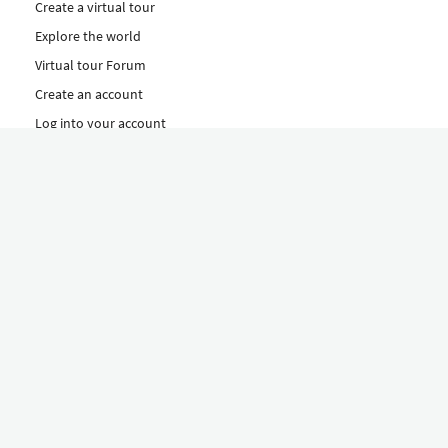
Create a virtual tour
Explore the world
Virtual tour Forum
Create an account
Log into your account
Concept
How to create a virtual tour
Features
Discover Our Plans Here
The Klapty Concept
Explore by Category
Diverse
Equipment shop
Hire a Pro