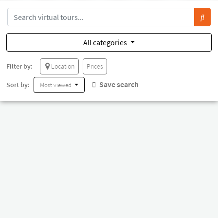
All categories
Filter by:
Location
Prices
Save search
Sort by:
Most viewed