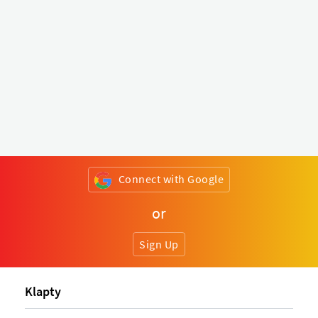
Connect with Google
or
Sign Up
Klapty