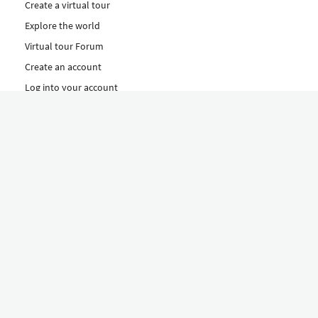
Create a virtual tour
Explore the world
Virtual tour Forum
Create an account
Log into your account
Concept
How to create a virtual tour
Features
Discover Our Plans Here
The Klapty Concept
Explore by Category
Diverse
Equipment shop
Hire a Pro