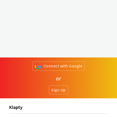
Connect with Google
or
Sign Up
Klapty