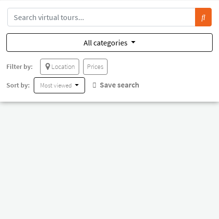
All categories
Filter by:
Location
Prices
Save search
Sort by:
Most viewed