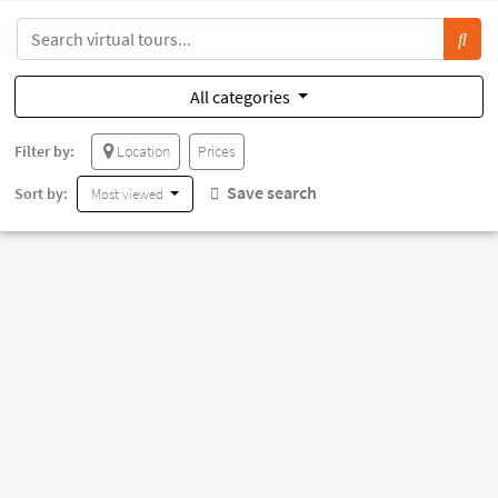
All categories
Filter by:
Location
Prices
Save search
Sort by:
Most viewed