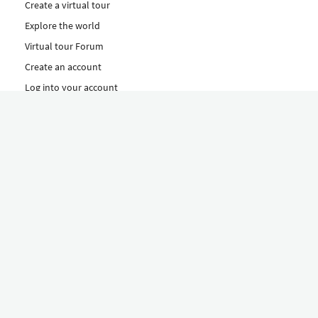
Create a virtual tour
Explore the world
Virtual tour Forum
Create an account
Log into your account
Concept
How to create a virtual tour
Features
Discover Our Plans Here
The Klapty Concept
Explore by Category
Diverse
Equipment shop
Hire a Pro