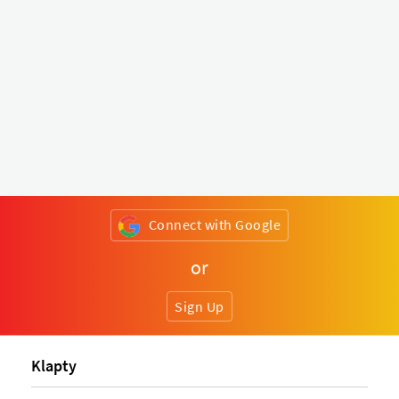
Connect with Google
or
Sign Up
Klapty