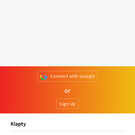
Connect with Google
or
Sign Up
Klapty