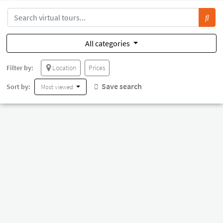
All categories
Filter by:
Location
Prices
Save search
Sort by:
Most viewed