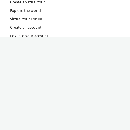
Create a virtual tour
Explore the world
Virtual tour Forum
Create an account
Log into your account
Concept
How to create a virtual tour
Features
Discover Our Plans Here
The Klapty Concept
Explore by Category
Diverse
Equipment shop
Hire a Pro